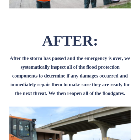
AFTER:
After the storm has passed and the emergency is over, we
systematically inspect all of the flood protection
components to determine if any damages occurred and
immediately repair them to make sure they are ready for
the next threat. We then reopen all of the floodgates.