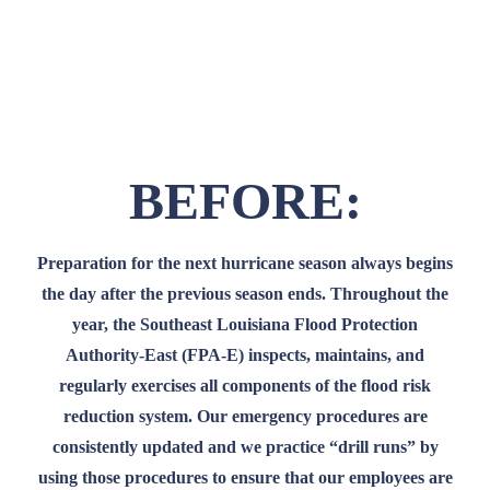
Our employees work tirelessly to protect you
from hurricane storm surge.
BEFORE:
Preparation for the next hurricane season always begins
the day after the previous season ends. Throughout the
year, the Southeast Louisiana Flood Protection
Authority-East (FPA-E) inspects, maintains, and
regularly exercises all components of the flood risk
reduction system. Our emergency procedures are
consistently updated and we practice “drill runs” by
using those procedures to ensure that our employees are