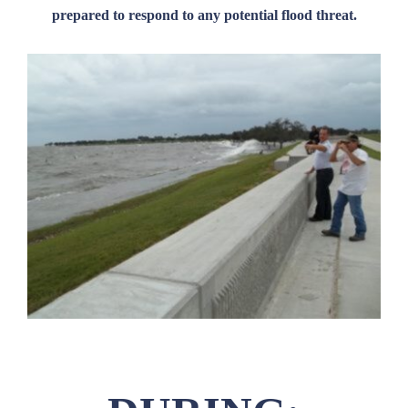
prepared to respond to any potential flood threat.