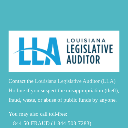
Contact the
Louisiana Legislative Auditor (LLA)
Hotline
if you suspect the misappropriation (theft),
fraud, waste, or abuse of public funds by anyone.
You may also call toll-free:
1-844-50-FRAUD (1-844-503-7283)