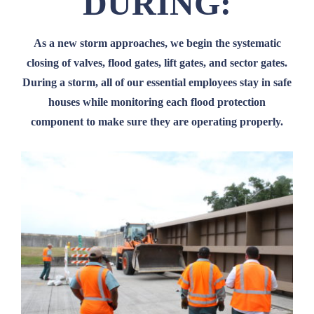
DURING:
As a new storm approaches, we begin the systematic
closing of valves, flood gates, lift gates, and sector gates.
During a storm, all of our essential employees stay in safe
houses while monitoring each flood protection
component to make sure they are operating properly.