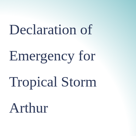
Declaration of
Emergency for
Tropical Storm
Arthur