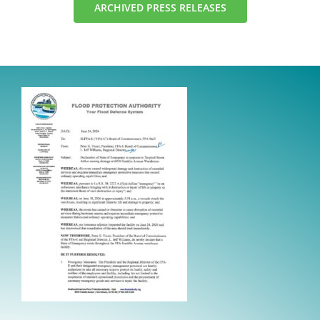
ARCHIVED PRESS RELEASES