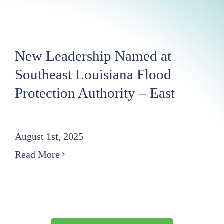
New Leadership Named at
Southeast Louisiana Flood
Protection Authority – East
August 1st, 2025
Read More