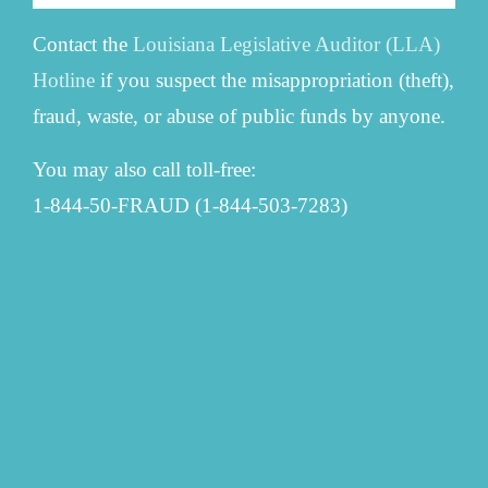
Contact the
Louisiana Legislative Auditor (LLA)
Hotline
if you suspect the misappropriation (theft),
fraud, waste, or abuse of public funds by anyone.
You may also call toll-free:
1-844-50-FRAUD (1-844-503-7283)