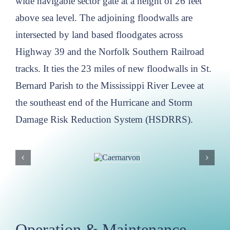
wide navigable sector gate at a height of 26 feet
above sea level. The adjoining floodwalls are
intersected by land based floodgates across
Highway 39 and the Norfolk Southern Railroad
tracks. It ties the 23 miles of new floodwalls in St.
Bernard Parish to the Mississippi River Levee at
the southeast end of the Hurricane and Storm
Damage Risk Reduction System (HSDRRS).
Operation & Maintenance