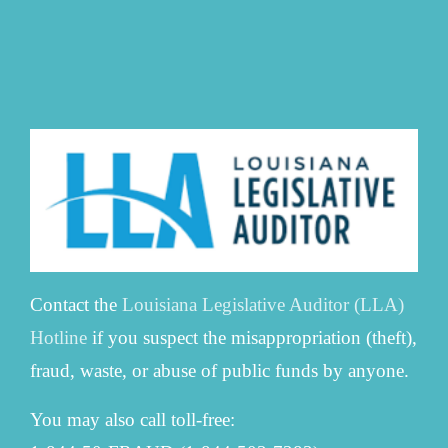
Contact the
Louisiana Legislative Auditor (LLA)
Hotline
if you suspect the misappropriation (theft),
fraud, waste, or abuse of public funds by anyone.
You may also call toll-free: