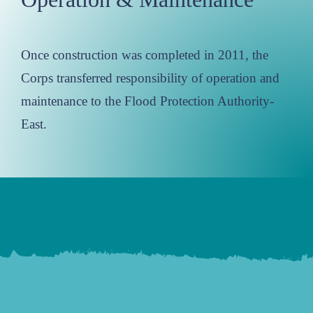
Once construction was completed in 2011, the
Corps transferred responsibility of operation and
maintenance to the Flood Protection Authority-
East.