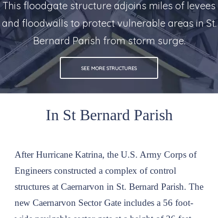
This floodgate structure adjoins miles of levees
and floodwalls to protect vulnerable areas in St.
Bernard Parish from storm surge.
SEE MORE STRUCTURES
In St Bernard Parish
After Hurricane Katrina, the U.S. Army Corps of
Engineers constructed a complex of control
structures at Caernarvon in St. Bernard Parish. The
new Caernarvon Sector Gate includes a 56 foot-