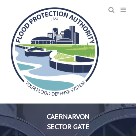
Skip
to
content
CAERNARVON
SECTOR GATE