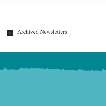
Archived Newsletters