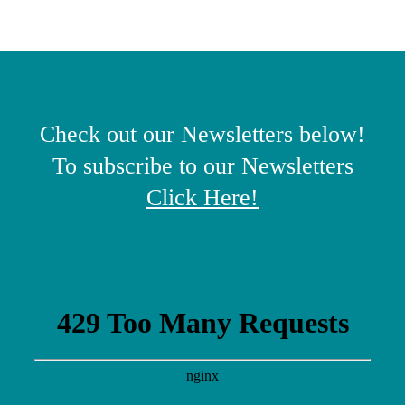
Check out our Newsletters below!
To subscribe to our Newsletters
Click Here
!