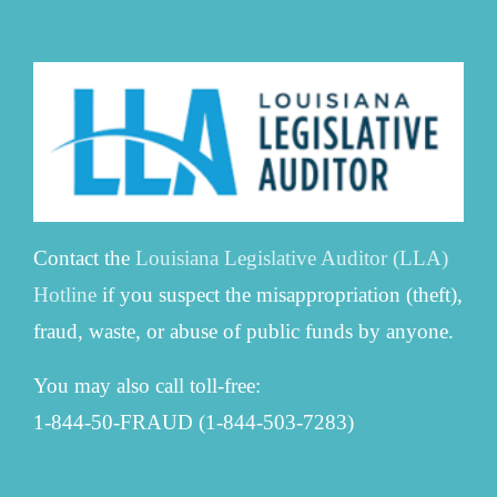
Contact the
Louisiana Legislative Auditor (LLA)
Hotline
if you suspect the misappropriation (theft),
fraud, waste, or abuse of public funds by anyone.
You may also call toll-free:
1-844-50-FRAUD (1-844-503-7283)