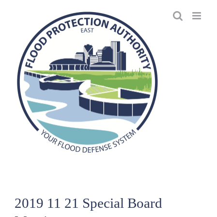
Skip
to
content
2019 11 21 Special Board