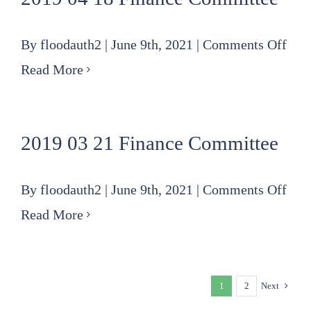
Com
on
By
floodauth2
|
June 9th, 2021
|
Comments Off
201
Read More
04
18
2019 03 21 Finance Committee
Fin
Com
on
By
floodauth2
|
June 9th, 2021
|
Comments Off
201
Read More
03
21
1
2
Next
Fin