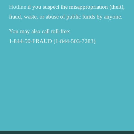
Hotline
if you suspect the misappropriation (theft),
fraud, waste, or abuse of public funds by anyone.
You may also call toll-free:
1-844-50-FRAUD (1-844-503-7283)