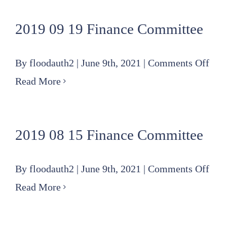
10
2019 09 19 Finance Committee
Spec
Fin
on
By
floodauth2
|
June 9th, 2021
|
Comments Off
Com
201
Read More
mee
09
rev
19
2019 08 15 Finance Committee
Fin
Com
on
By
floodauth2
|
June 9th, 2021
|
Comments Off
201
Read More
08
15