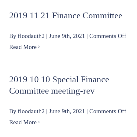
21
2019 11 21 Finance Committee
Board
Agenda
on
By
floodauth2
|
June 9th, 2021
|
Comments Off
201
Read More
11
21
2019 10 10 Special Finance
Fin
Committee meeting-rev
Com
on
By
floodauth2
|
June 9th, 2021
|
Comments Off
201
Read More
10