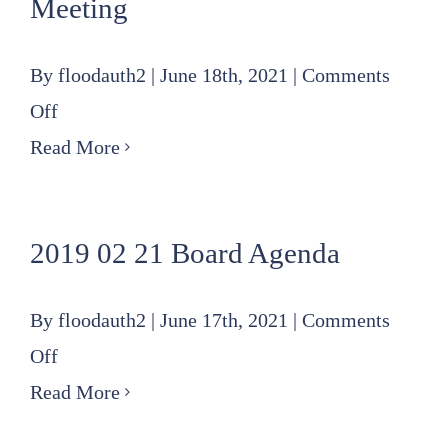
Meeting
By
floodauth2
|
June 18th, 2021
|
Comments
on
Off
2019
Read More
11
21
2019 02 21 Board Agenda
Special
Board
By
floodauth2
|
June 17th, 2021
|
Comments
Meeting
on
Off
2019
Read More
02