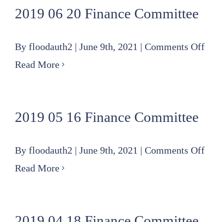
2019 06 20 Finance Committee
Fin
Com
on
By
floodauth2
|
June 9th, 2021
|
Comments Off
201
Read More
06
20
2019 05 16 Finance Committee
Fin
Com
on
By
floodauth2
|
June 9th, 2021
|
Comments Off
201
Read More
05
16
2019 04 18 Finance Committee
Fin