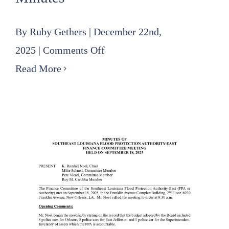
By
Ruby Gethers
|
December 22nd,
on
2025
|
Comments Off
2025
Read More
10
16
Finance
Committee
Minutes