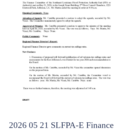
2026 05 21 SLFPA-E Finance