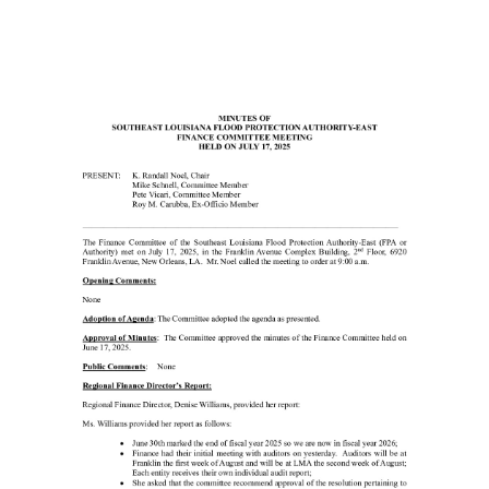
21
25
Finance
Committee
Minutes