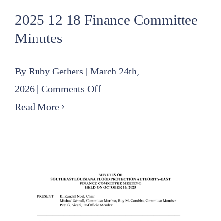
2025 12 18 Finance Committee
Minutes
By
Ruby Gethers
|
March 24th,
on
2026
|
Comments Off
2025
Read More
12
18
Finance
Committee
Minutes