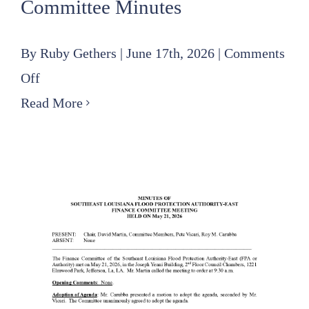
Committee Minutes
By
Ruby Gethers
|
June 17th, 2026
|
Comments
on
Off
2026
Read More
05
21
SLFPA-
E
Finance
Committee
Minutes