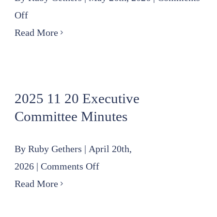
on
Off
2026
Read More
05
21
Finance
2025 11 20 Executive
Committee
Committee Minutes
Meeting
Minutes
By
Ruby Gethers
|
April 20th,
on
2026
|
Comments Off
2025
Read More
11