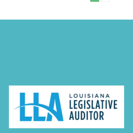
Committee
Minutes