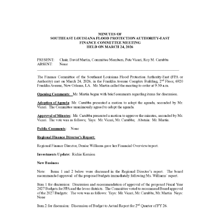
20
Executive
Committee
Minutes