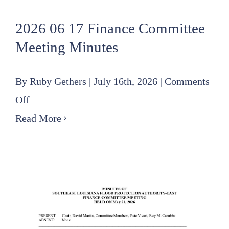
2026 06 17 Finance Committee
Meeting Minutes
By
Ruby Gethers
|
July 16th, 2026
|
Comments
on
Off
2026
Read More
06
17
Finance
Committee
Meeting
Minutes