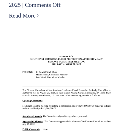
on
2025
|
Comments Off
2025
Read More
09
18
Finance
Committee
Minutes