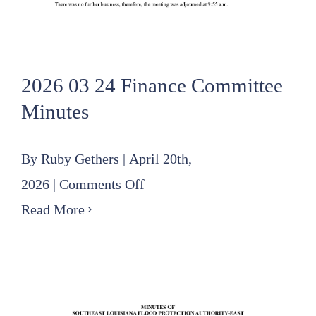
2026 03 24 Finance Committee
Minutes
By
Ruby Gethers
|
April 20th,
on
2026
|
Comments Off
2026
Read More
03
24
Finance
Committee