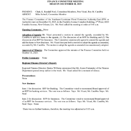
Minutes