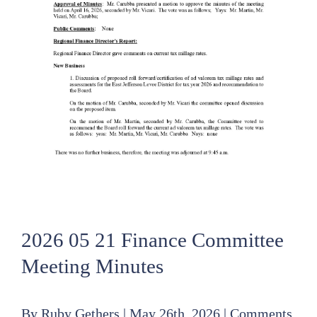
2026 05 21 Finance Committee
Meeting Minutes
By
Ruby Gethers
|
May 26th, 2026
|
Comments