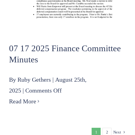
07 17 2025 Finance Committee
Minutes
By
Ruby Gethers
|
August 25th,
on
2025
|
Comments Off
07
Read More
17
2025
1
2
Next
Finance