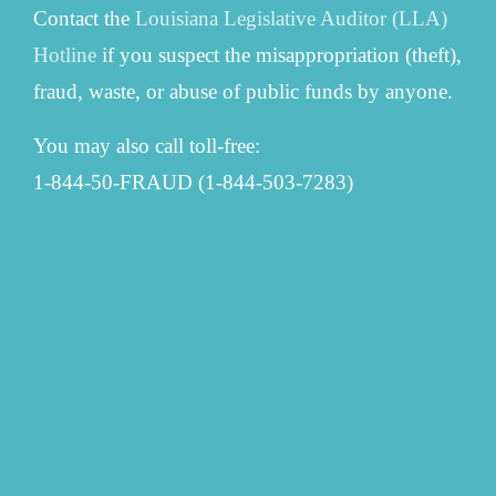
Contact the
Louisiana Legislative Auditor (LLA)
Hotline
if you suspect the misappropriation (theft),
fraud, waste, or abuse of public funds by anyone.
You may also call toll-free:
1-844-50-FRAUD (1-844-503-7283)