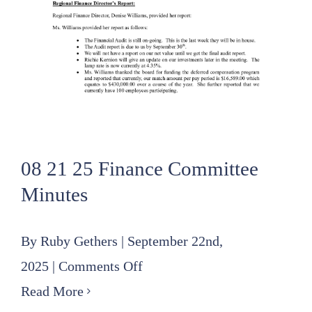
08 21 25 Finance Committee
Minutes
By
Ruby Gethers
|
September 22nd,
on
2025
|
Comments Off
08
Read More