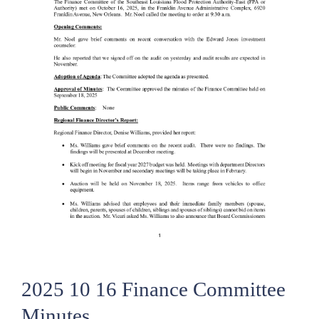
2025 10 16 Finance Committee
Minutes