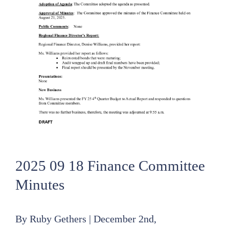
2025 09 18 Finance Committee
Minutes
By
Ruby Gethers
|
December 2nd,