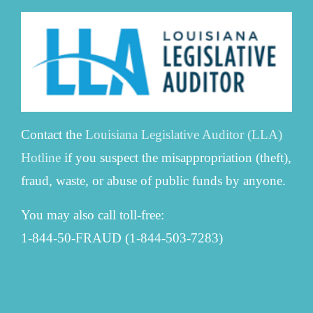
Contact the
Louisiana Legislative Auditor (LLA)
Hotline
if you suspect the misappropriation (theft),
fraud, waste, or abuse of public funds by anyone.
You may also call toll-free:
1-844-50-FRAUD (1-844-503-7283)