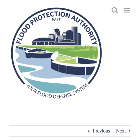
Skip
to
content
Previous
Next