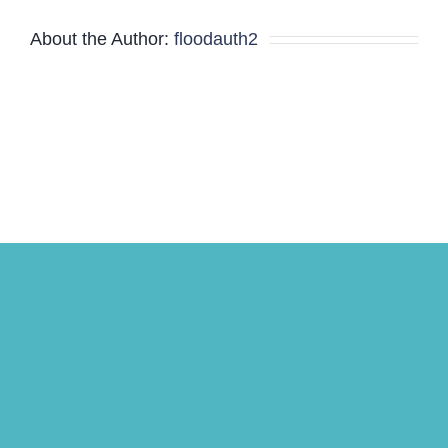
Minutes
About the Author:
floodauth2