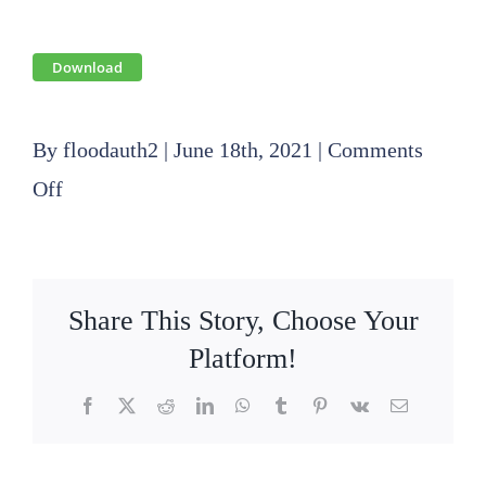
Download
By
floodauth2
|
June 18th, 2021
|
Comments
on
Off
2019
08
15
Share This Story, Choose Your
SLFPA-
Platform!
E
Facebook
X
Reddit
LinkedIn
WhatsApp
Tumblr
Pinterest
Vk
Email
Finance
Committee