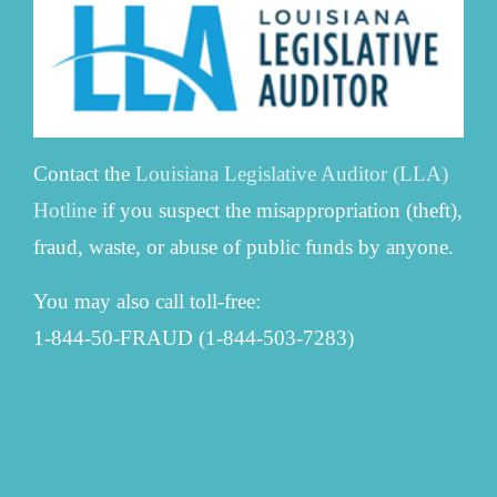
Contact the
Louisiana Legislative Auditor (LLA)
Hotline
if you suspect the misappropriation (theft),
fraud, waste, or abuse of public funds by anyone.
You may also call toll-free:
1-844-50-FRAUD (1-844-503-7283)