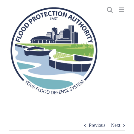
Skip
to
content
Previous
Next