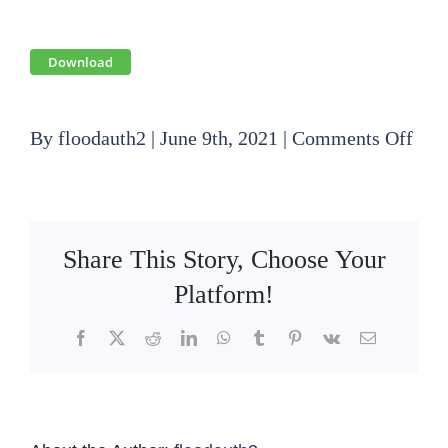
Download
on
By
floodauth2
|
June 9th, 2021
|
Comments Off
202
02
20
Share This Story, Choose Your
Boa
Platform!
Mee
Facebook
X
Reddit
LinkedIn
WhatsApp
Tumblr
Pinterest
Vk
Email