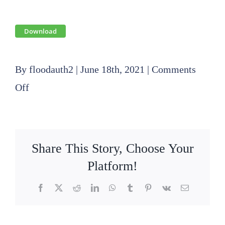
Download
By
floodauth2
|
June 18th, 2021
|
Comments
on
Off
2020
08
20
Share This Story, Choose Your
SLFPA-
Platform!
E
Facebook
X
Reddit
LinkedIn
WhatsApp
Tumblr
Pinterest
Vk
Email
Operations
Committee