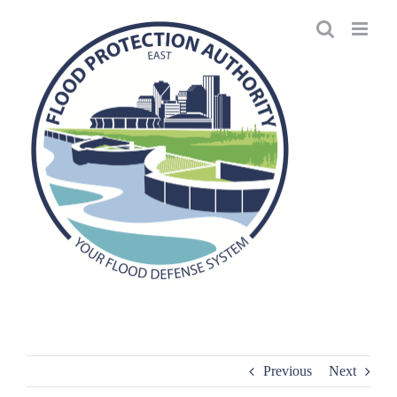
Skip
to
content
Previous
Next