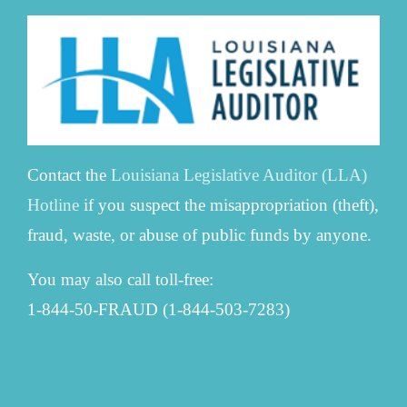
Contact the
Louisiana Legislative Auditor (LLA)
Hotline
if you suspect the misappropriation (theft),
fraud, waste, or abuse of public funds by anyone.
You may also call toll-free:
1-844-50-FRAUD (1-844-503-7283)