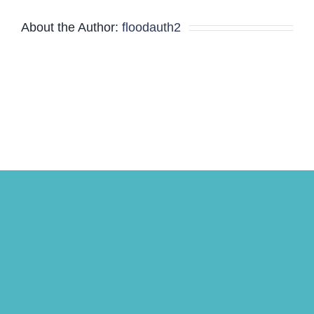
Minutes
About the Author:
floodauth2