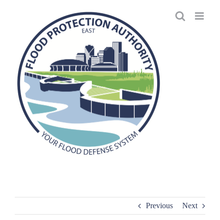
Skip
to
content
Previous
Next