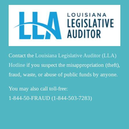
Contact the
Louisiana Legislative Auditor (LLA)
Hotline
if you suspect the misappropriation (theft),
fraud, waste, or abuse of public funds by anyone.
You may also call toll-free:
1-844-50-FRAUD (1-844-503-7283)