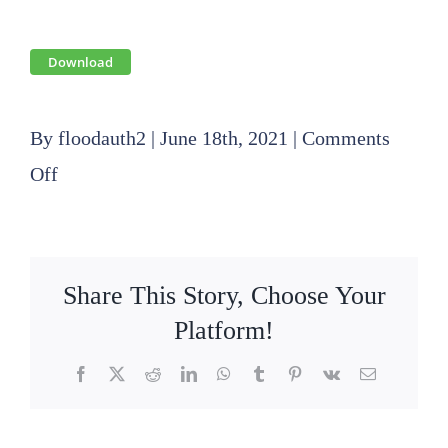
Download
By
floodauth2
|
June 18th, 2021
|
Comments
on
Off
2020
09
17
Share This Story, Choose Your
SLFPA-
Platform!
E
Facebook
X
Reddit
LinkedIn
WhatsApp
Tumblr
Pinterest
Vk
Email
Operations
Committee