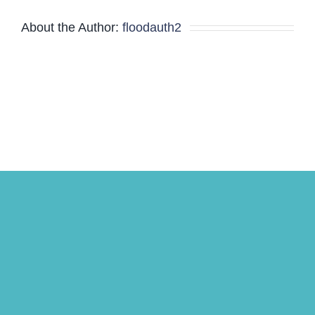
Minutes
About the Author:
floodauth2