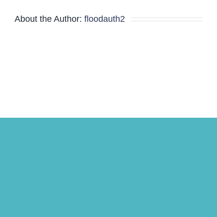
Minutes
About the Author:
floodauth2