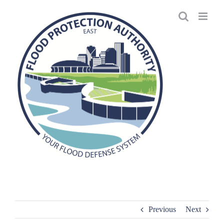
Skip
to
content
Previous
Next