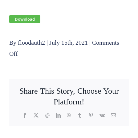
Download
By
floodauth2
|
July 15th, 2021
|
Comments
on
Off
2021
06
17
Share This Story, Choose Your
SLFPA-
Platform!
E
Facebook
X
Reddit
LinkedIn
WhatsApp
Tumblr
Pinterest
Vk
Email
Board
Meeting