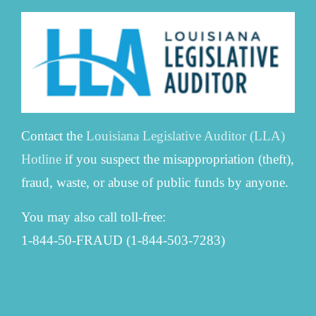
Contact the
Louisiana Legislative Auditor (LLA)
Hotline
if you suspect the misappropriation (theft),
fraud, waste, or abuse of public funds by anyone.
You may also call toll-free:
1-844-50-FRAUD (1-844-503-7283)