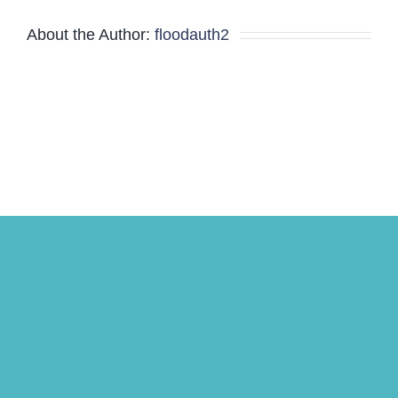
and
About the Author:
floodauth2
Board
Meeting
Minutes