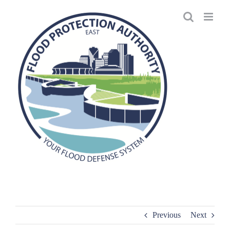
Skip
to
content
Previous
Next