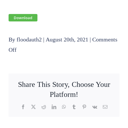
Download
By
floodauth2
|
August 20th, 2021
|
Comments
on
Off
2021
07
15
Share This Story, Choose Your
SLFPA-
Platform!
E
Facebook
X
Reddit
LinkedIn
WhatsApp
Tumblr
Pinterest
Vk
Email
Public
Hearing