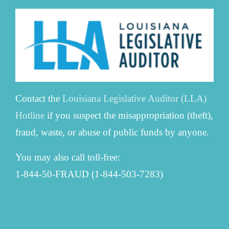
Contact the
Louisiana Legislative Auditor (LLA)
Hotline
if you suspect the misappropriation (theft),
fraud, waste, or abuse of public funds by anyone.
You may also call toll-free:
1-844-50-FRAUD (1-844-503-7283)