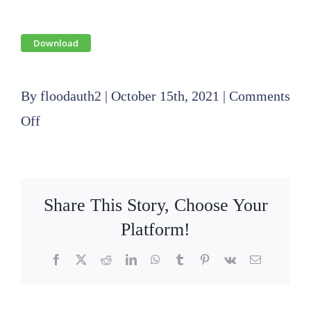
Download
By
floodauth2
|
October 15th, 2021
|
Comments
on
Off
2021
10
21
Share This Story, Choose Your
SLFPA-
Platform!
E
Facebook
X
Reddit
LinkedIn
WhatsApp
Tumblr
Pinterest
Vk
Email
Finance
Committee