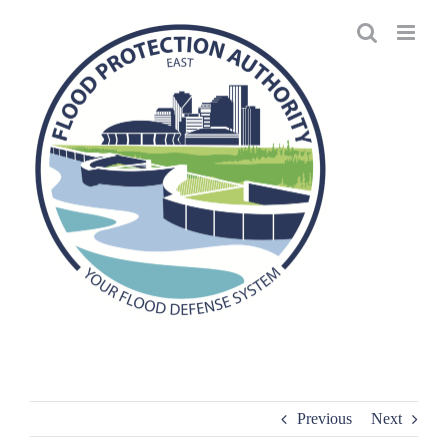
Skip
to
content
Previous
Next