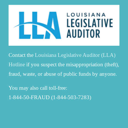
Contact the
Louisiana Legislative Auditor (LLA)
Hotline
if you suspect the misappropriation (theft),
fraud, waste, or abuse of public funds by anyone.
You may also call toll-free:
1-844-50-FRAUD (1-844-503-7283)