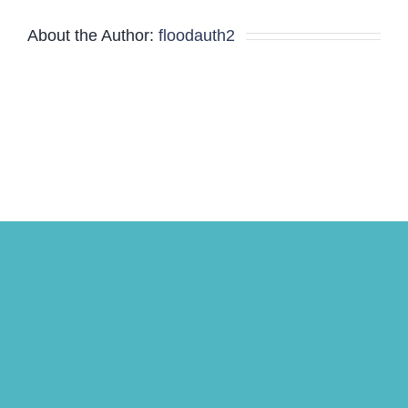
About the Author:
floodauth2