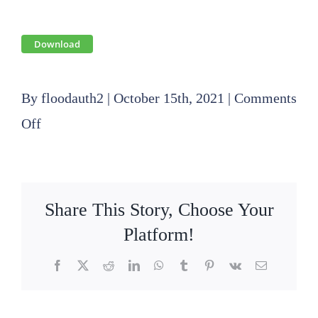
Download
By
floodauth2
|
October 15th, 2021
|
Comments
on
Off
2021
10
21
Share This Story, Choose Your
SLFPA-
Platform!
E
Facebook
X
Reddit
LinkedIn
WhatsApp
Tumblr
Pinterest
Vk
Email
Operations
Committee