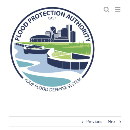
Skip
to
content
Previous
Next