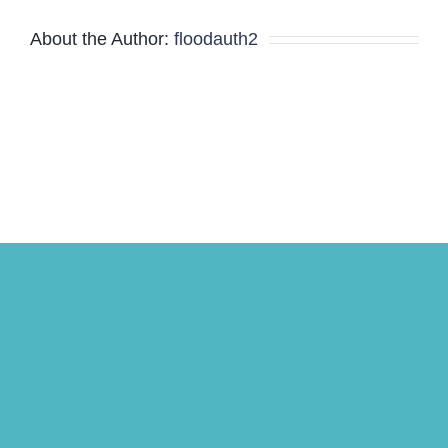
About the Author:
floodauth2