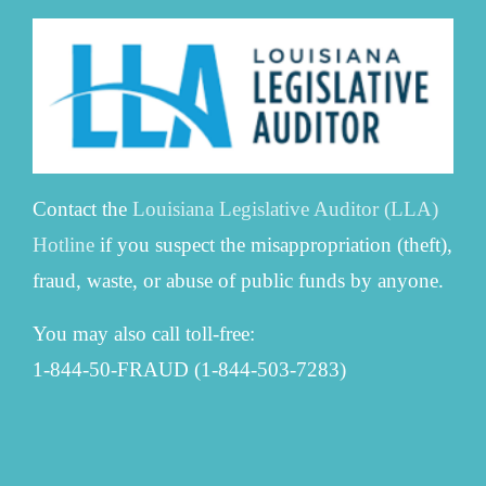
Contact the
Louisiana Legislative Auditor (LLA)
Hotline
if you suspect the misappropriation (theft),
fraud, waste, or abuse of public funds by anyone.
You may also call toll-free:
1-844-50-FRAUD (1-844-503-7283)