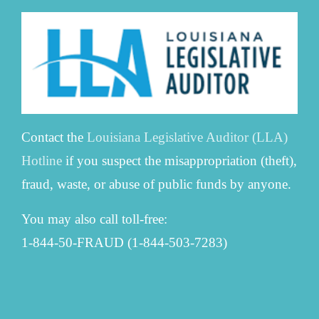
Contact the
Louisiana Legislative Auditor (LLA)
Hotline
if you suspect the misappropriation (theft),
fraud, waste, or abuse of public funds by anyone.
You may also call toll-free:
1-844-50-FRAUD (1-844-503-7283)