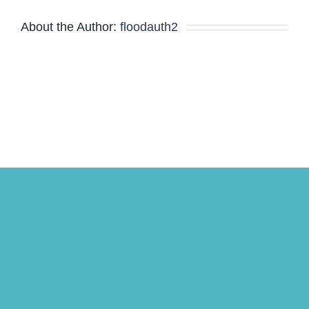
About the Author:
floodauth2