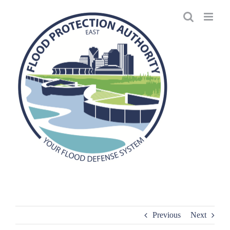
Skip
to
content
Previous
Next