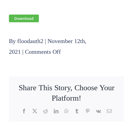
Download
By
floodauth2
|
November 12th,
on
2021
|
Comments Off
2021
11
18
Share This Story, Choose Your
Operations
Platform!
Committee
Facebook
X
Reddit
LinkedIn
WhatsApp
Tumblr
Pinterest
Vk
Email
Agenda