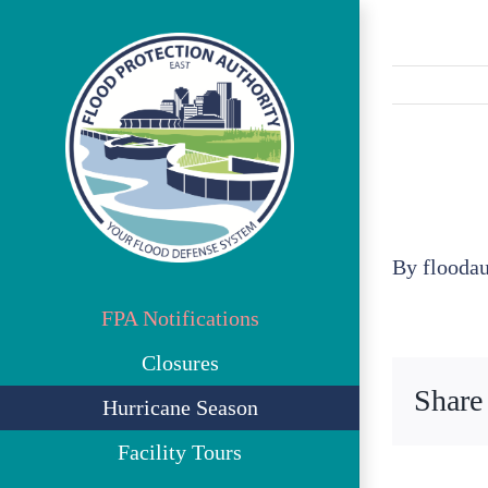
Skip
to
content
By
flooda
FPA Notifications
Closures
Share
Hurricane Season
Facility Tours