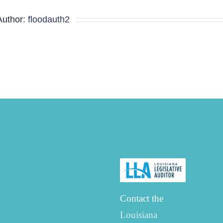
Minutes
Author:
floodauth2
Contact the
Louisiana