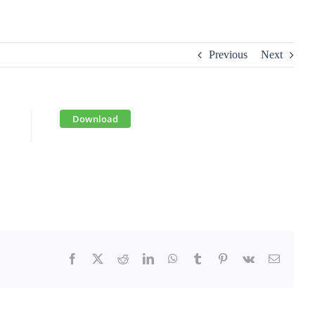
Previous
Next
Download
Facebook
X
Reddit
LinkedIn
WhatsApp
Tumblr
Pinterest
Vk
Email