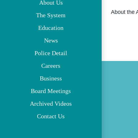
About Us
About the 
The System
Education
News
Police Detail
Careers
Business
Board Meetings
Archived Videos
Contact Us