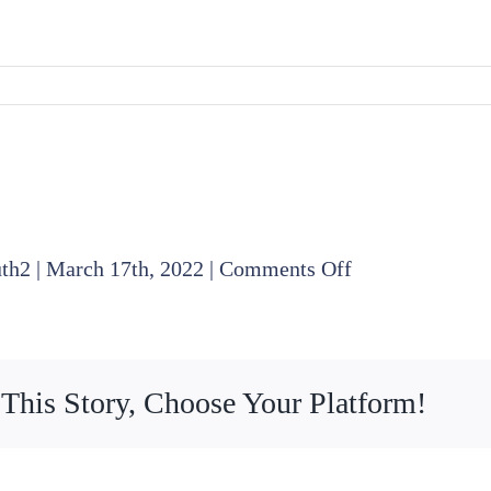
on
uth2
|
March 17th, 2022
|
Comments Off
2022
02
17
 This Story, Choose Your Platform!
Finance
Committee