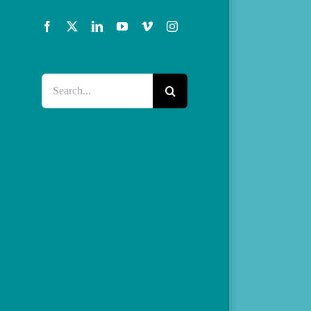
Facebook
X
LinkedIn
YouTube
Vimeo
Instagram
Search
for: