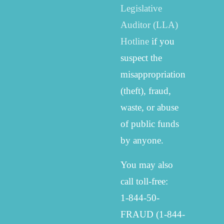
Legislative
Auditor (LLA)
Hotline
if you
suspect the
misappropriation
(theft), fraud,
waste, or abuse
of public funds
by anyone.
You may also
call toll-free:
1-844-50-
FRAUD (1-844-