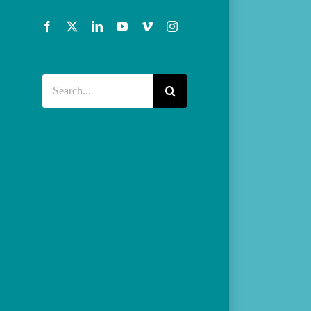
Facebook
X
LinkedIn
YouTube
Vimeo
Instagram
Search
for: