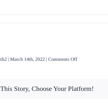
on
uth2
|
March 14th, 2022
|
Comments Off
2022
03
17
 This Story, Choose Your Platform!
Board
Meeting