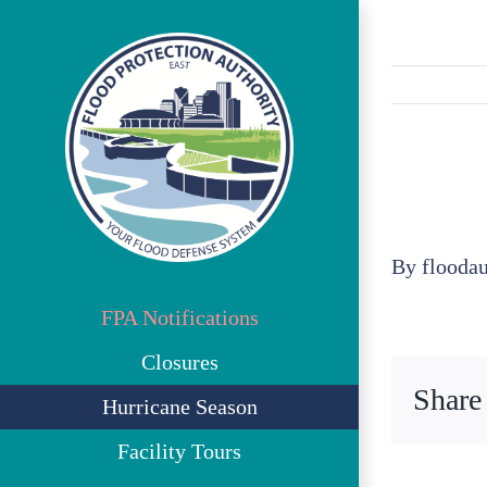
Skip
to
content
By
flooda
FPA Notifications
Closures
Share
Hurricane Season
Facility Tours