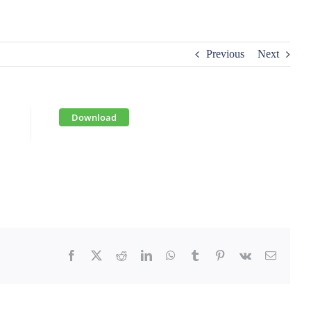
Previous
Next
Download
Facebook
X
Reddit
LinkedIn
WhatsApp
Tumblr
Pinterest
Vk
Email