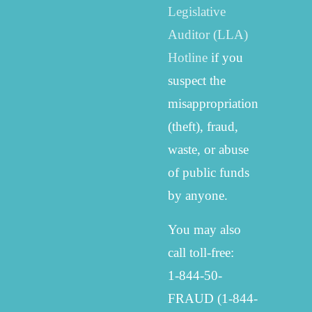
Legislative
Auditor (LLA)
Hotline
if you
suspect the
misappropriation
(theft), fraud,
waste, or abuse
of public funds
by anyone.
You may also
call toll-free:
1-844-50-
FRAUD (1-844-