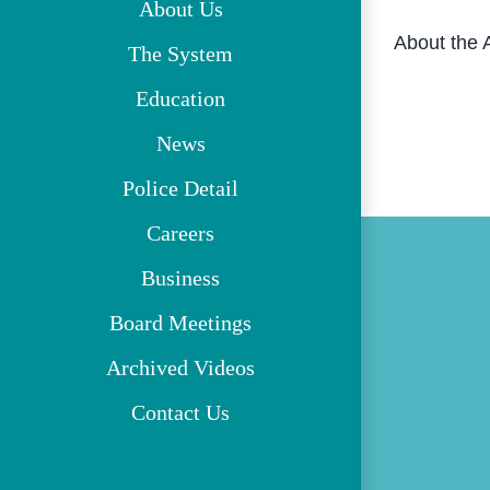
About Us
About the 
The System
Education
News
Police Detail
Careers
Business
Board Meetings
Archived Videos
Contact Us