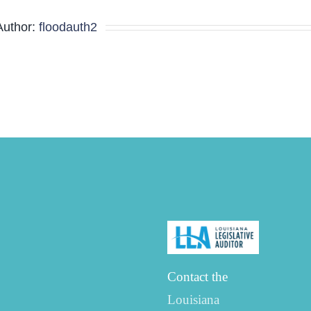
Agenda
Author:
floodauth2
Contact the
Louisiana