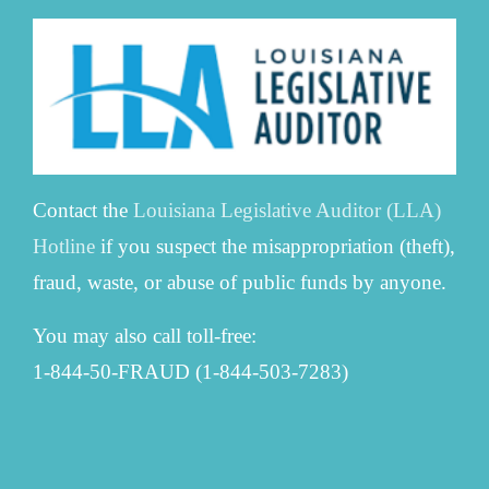
Contact the
Louisiana Legislative Auditor (LLA)
Hotline
if you suspect the misappropriation (theft),
fraud, waste, or abuse of public funds by anyone.
You may also call toll-free:
1-844-50-FRAUD (1-844-503-7283)