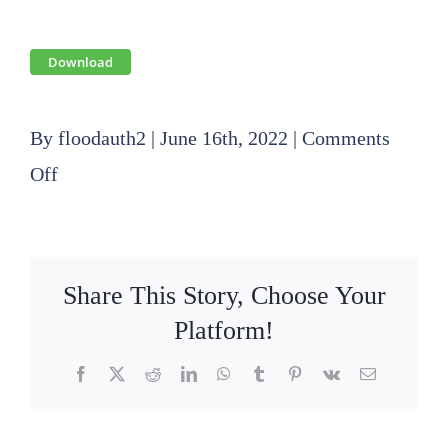
Download
By
floodauth2
|
June 16th, 2022
|
Comments
on
Off
2022
05
19
Share This Story, Choose Your
Public
Platform!
Hearing
Facebook
X
Reddit
LinkedIn
WhatsApp
Tumblr
Pinterest
Vk
Email
and
Board