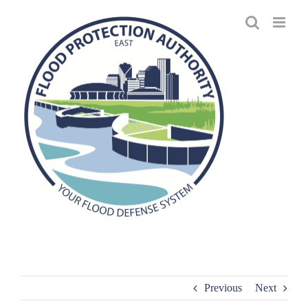
Skip
to
content
Previous
Next