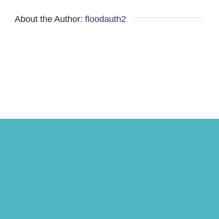
Meeting
About the Author:
floodauth2
Minutes