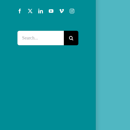
Facebook
X
LinkedIn
YouTube
Vimeo
Instagram
Search
for: