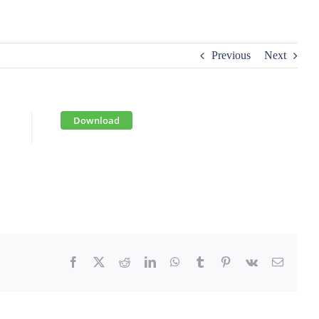
Previous
Next
Download
Facebook
X
Reddit
LinkedIn
WhatsApp
Tumblr
Pinterest
Vk
Email