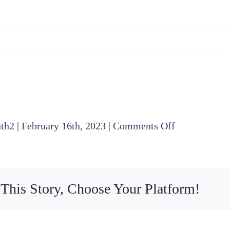
on
uth2
|
February 16th, 2023
|
Comments Off
2023
01
19
 This Story, Choose Your Platform!
Board
Meeting