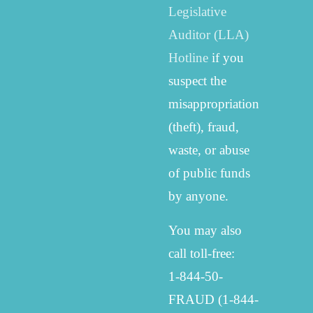
Legislative
Auditor (LLA)
Hotline
if you
suspect the
misappropriation
(theft), fraud,
waste, or abuse
of public funds
by anyone.
You may also
call toll-free:
1-844-50-
FRAUD (1-844-