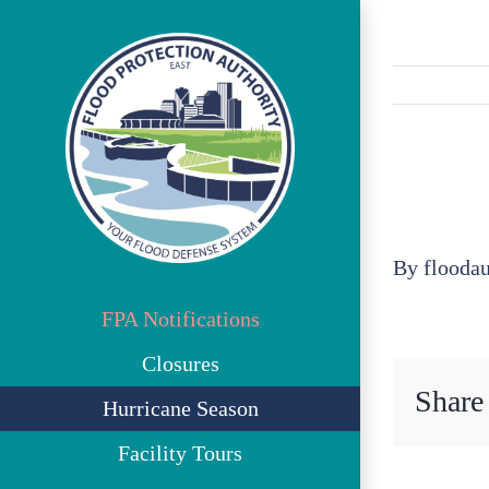
Skip
to
content
By
flooda
FPA Notifications
Closures
Share
Hurricane Season
Facility Tours