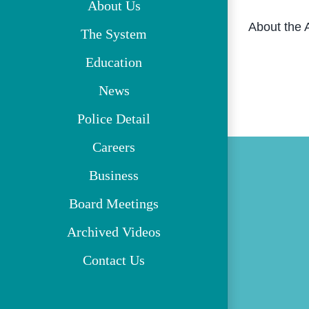
About Us
About the 
The System
Education
News
Police Detail
Careers
Business
Board Meetings
Archived Videos
Contact Us