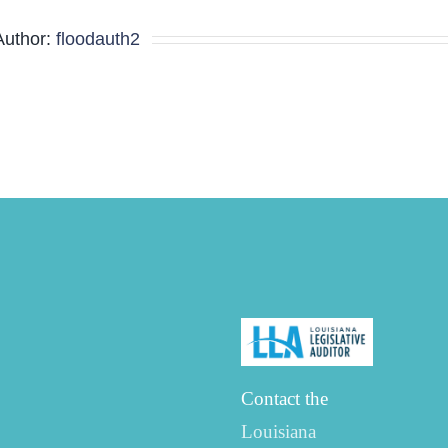
Minutes
Author:
floodauth2
Contact the
Louisiana