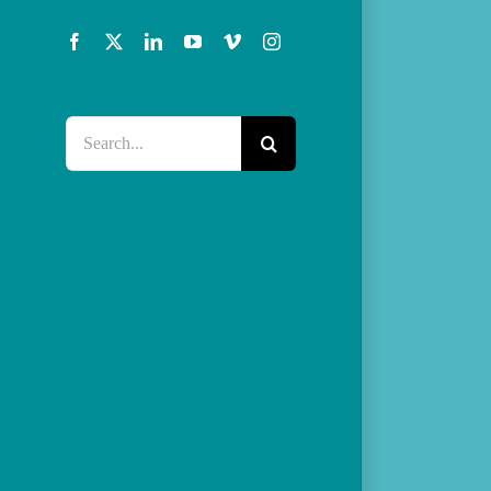
Facebook
X
LinkedIn
YouTube
Vimeo
Instagram
Search
for: