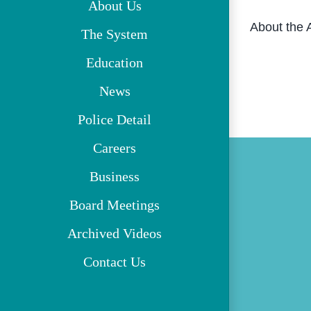
About Us
About the 
The System
Education
News
Police Detail
Careers
Business
Board Meetings
Archived Videos
Contact Us