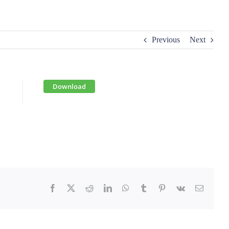
Previous
Next
Download
Facebook
X
Reddit
LinkedIn
WhatsApp
Tumblr
Pinterest
Vk
Email