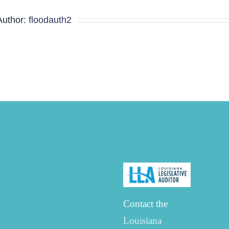
Minutes
Author:
floodauth2
Contact the
Louisiana