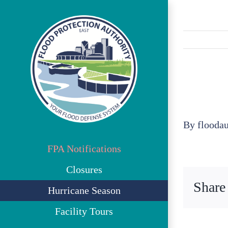
Skip
to
content
By
flooda
FPA Notifications
Closures
Share
Hurricane Season
Facility Tours