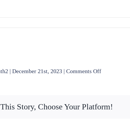
on
uth2
|
December 21st, 2023
|
Comments Off
2023
11
16
 This Story, Choose Your Platform!
Legal
Committee