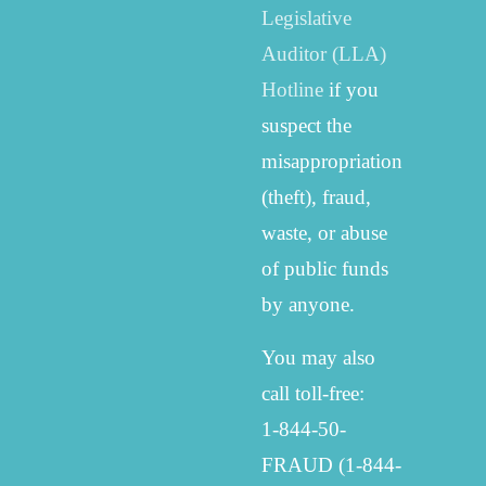
Legislative
Auditor (LLA)
Hotline
if you
suspect the
misappropriation
(theft), fraud,
waste, or abuse
of public funds
by anyone.
You may also
call toll-free:
1-844-50-
FRAUD (1-844-