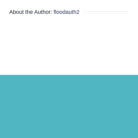
About the Author:
floodauth2