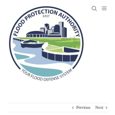
Skip
to
content
Previous
Next