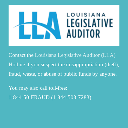
Contact the
Louisiana Legislative Auditor (LLA)
Hotline
if you suspect the misappropriation (theft),
fraud, waste, or abuse of public funds by anyone.
You may also call toll-free:
1-844-50-FRAUD (1-844-503-7283)