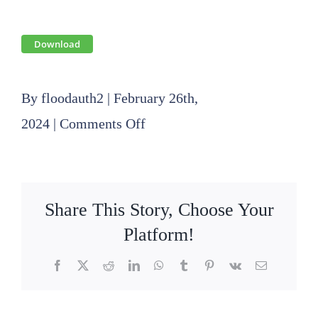
Download
By
floodauth2
|
February 26th,
on
2024
|
Comments Off
2024
01
18
Share This Story, Choose Your
Board
Platform!
Meeting
Facebook
X
Reddit
LinkedIn
WhatsApp
Tumblr
Pinterest
Vk
Email
Minutes