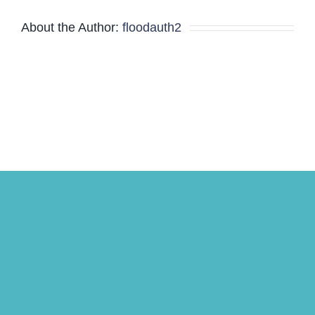
About the Author:
floodauth2