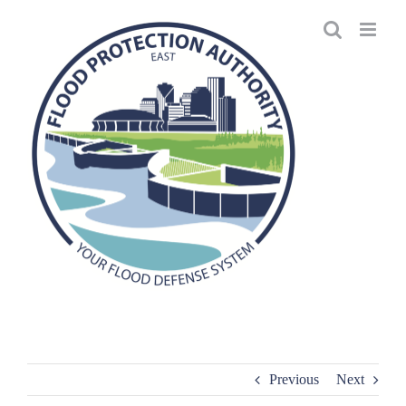
Skip
to
content
Previous
Next