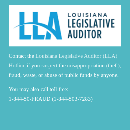
Contact the
Louisiana Legislative Auditor (LLA)
Hotline
if you suspect the misappropriation (theft),
fraud, waste, or abuse of public funds by anyone.
You may also call toll-free:
1-844-50-FRAUD (1-844-503-7283)