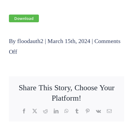
Download
By
floodauth2
|
March 15th, 2024
|
Comments
on
Off
2024
03
20
Share This Story, Choose Your
Operations
Platform!
Committee
Facebook
X
Reddit
LinkedIn
WhatsApp
Tumblr
Pinterest
Vk
Email
Agenda