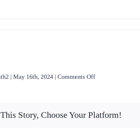
on
uth2
|
May 16th, 2024
|
Comments Off
2024
04
18
 This Story, Choose Your Platform!
Board
Meeting