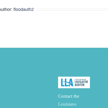
Minutes
Author:
floodauth2
Contact the
Louisiana