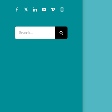
Facebook
X
LinkedIn
YouTube
Vimeo
Instagram
Search
for: