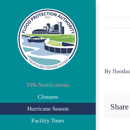
Skip
to
content
By
flooda
FPA Notifications
Closures
Share
Hurricane Season
Facility Tours