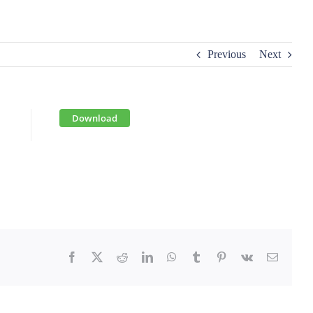
Previous
Next
Download
Facebook
X
Reddit
LinkedIn
WhatsApp
Tumblr
Pinterest
Vk
Email