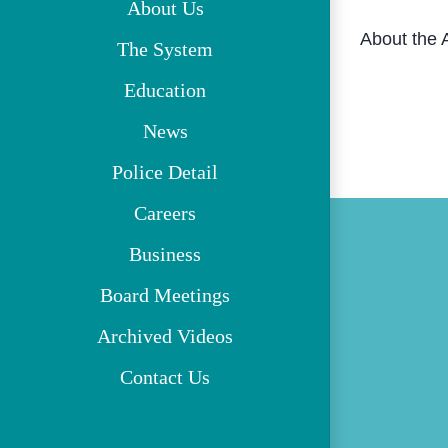
About Us
About the 
The System
Education
News
Police Detail
Careers
Business
Board Meetings
Archived Videos
Contact Us