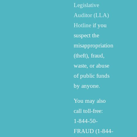
Legislative
Auditor (LLA)
Hotline
if you
suspect the
misappropriation
(theft), fraud,
waste, or abuse
of public funds
by anyone.
You may also
call toll-free:
1-844-50-
FRAUD (1-844-