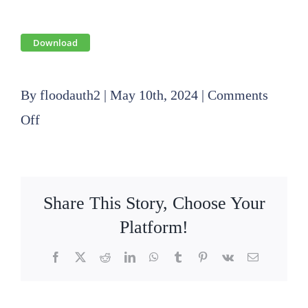
Download
By
floodauth2
|
May 10th, 2024
|
Comments
on
Off
2024
05
16
Share This Story, Choose Your
Finance
Platform!
Committee
Facebook
X
Reddit
LinkedIn
WhatsApp
Tumblr
Pinterest
Vk
Email
Agenda