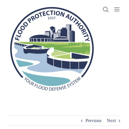
Skip
to
content
Previous
Next