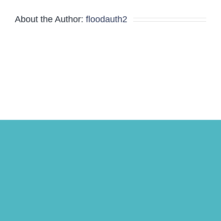
About the Author:
floodauth2