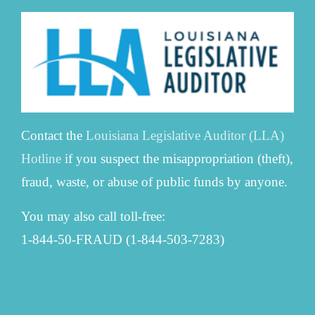
Contact the
Louisiana Legislative Auditor (LLA)
Hotline
if you suspect the misappropriation (theft),
fraud, waste, or abuse of public funds by anyone.
You may also call toll-free:
1-844-50-FRAUD (1-844-503-7283)