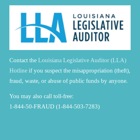
Contact the
Louisiana Legislative Auditor (LLA)
Hotline
if you suspect the misappropriation (theft),
fraud, waste, or abuse of public funds by anyone.
You may also call toll-free:
1-844-50-FRAUD (1-844-503-7283)