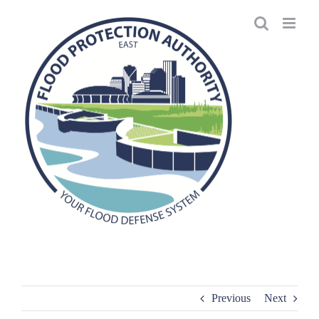
Skip
to
content
Previous
Next