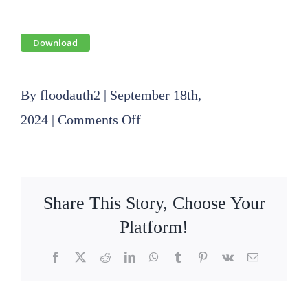
Download
By
floodauth2
|
September 18th,
on
2024
|
Comments Off
2024
08
08
Share This Story, Choose Your
Operations
Platform!
Committee
Facebook
X
Reddit
LinkedIn
WhatsApp
Tumblr
Pinterest
Vk
Email
Informational
Meeting