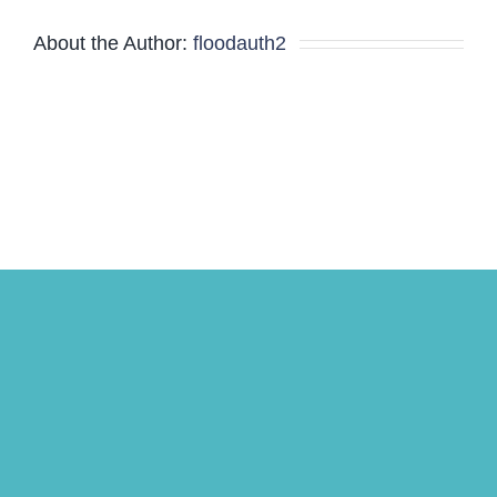
Minutes
About the Author:
floodauth2