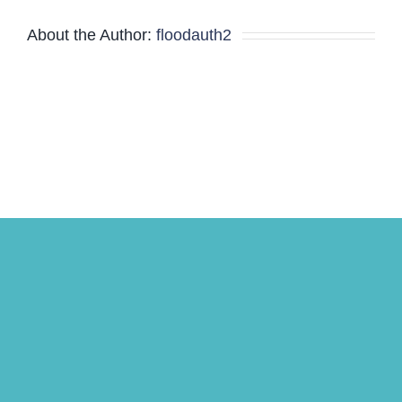
About the Author:
floodauth2