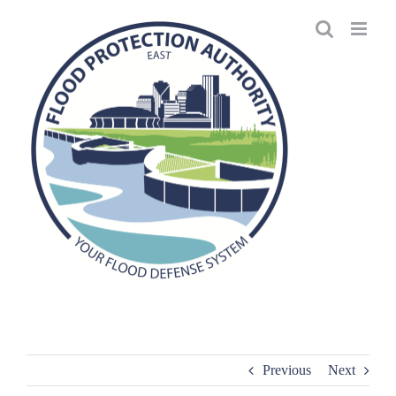
Skip
to
content
Previous
Next