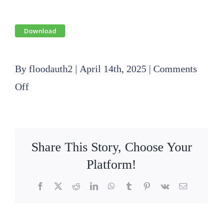
Download
By
floodauth2
|
April 14th, 2025
|
Comments
on
Off
2025
04
17
Share This Story, Choose Your
Finance
Platform!
Committee
Facebook
X
Reddit
LinkedIn
WhatsApp
Tumblr
Pinterest
Vk
Email
Agenda