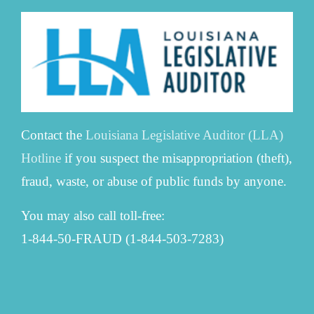
Contact the
Louisiana Legislative Auditor (LLA)
Hotline
if you suspect the misappropriation (theft),
fraud, waste, or abuse of public funds by anyone.
You may also call toll-free:
1-844-50-FRAUD (1-844-503-7283)