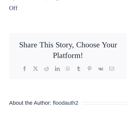
on
Off
2025
08
14
Share This Story, Choose Your
SLFPA-
Platform!
E
Facebook
X
Reddit
LinkedIn
WhatsApp
Tumblr
Pinterest
Vk
Email
Special
Board
Meeting
About the Author:
floodauth2