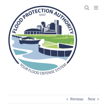
Skip
to
content
Previous
Next