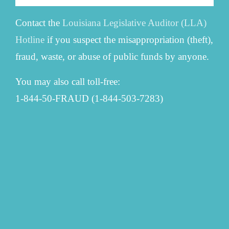
Contact the
Louisiana Legislative Auditor (LLA)
Hotline
if you suspect the misappropriation (theft),
fraud, waste, or abuse of public funds by anyone.
You may also call toll-free:
1-844-50-FRAUD (1-844-503-7283)