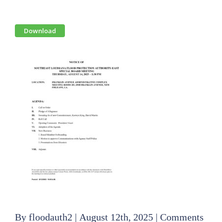
View
Download
Larger
Image
By
floodauth2
|
August 12th, 2025
|
Comments