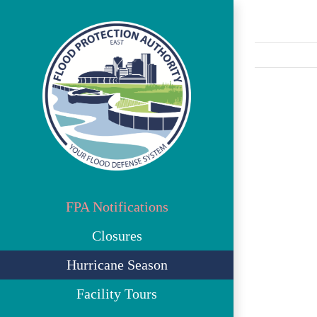
Skip
to
content
View
Larger
Image
FPA Notifications
Closures
Hurricane Season
Facility Tours