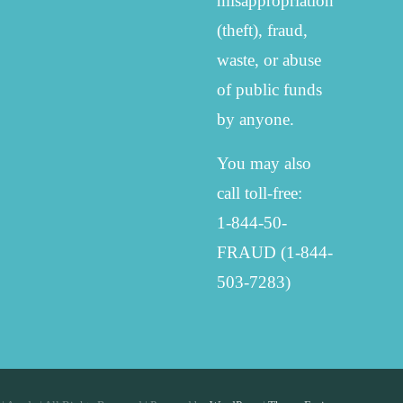
misappropriation
(theft), fraud,
waste, or abuse
of public funds
by anyone.
You may also
call toll-free:
1-844-50-
FRAUD (1-844-
503-7283)