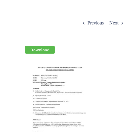
Previous
Next
Download