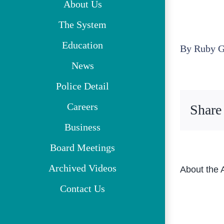
About Us
The System
Education
By
Ruby G
News
Police Detail
Careers
Share
Business
Board Meetings
Archived Videos
About the 
Contact Us