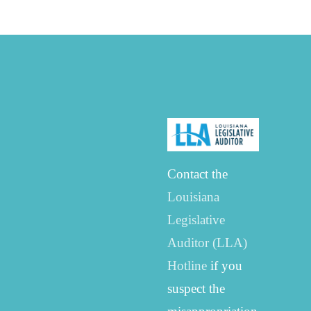
Contact the
Louisiana
Legislative
Auditor (LLA)
Hotline
if you
suspect the