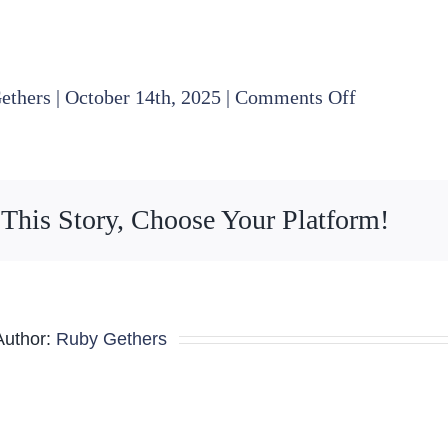
on
ethers
|
October 14th, 2025
|
Comments Off
2025
10
16
 This Story, Choose Your Platform!
Finance
Committee
Agenda
Author:
Ruby Gethers