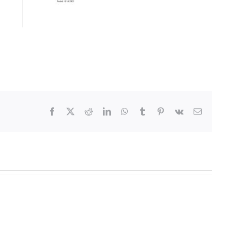
Facebook
X
Reddit
LinkedIn
WhatsApp
Tumblr
Pinterest
Vk
Email