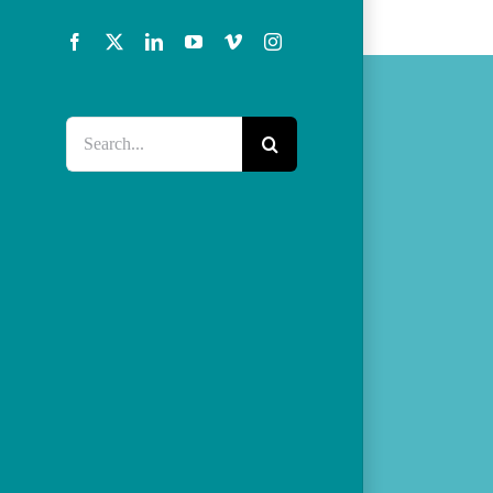
Facebook
X
LinkedIn
YouTube
Vimeo
Instagram
Search
for: