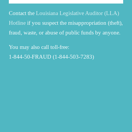
Contact the
Louisiana Legislative Auditor (LLA)
Hotline
if you suspect the misappropriation (theft),
fraud, waste, or abuse of public funds by anyone.
You may also call toll-free:
1-844-50-FRAUD (1-844-503-7283)