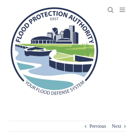
Skip
to
content
Previous
Next