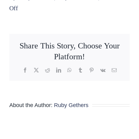
on
Off
2026
04
16
Share This Story, Choose Your
SLPFA-
Platform!
E
Facebook
X
Reddit
LinkedIn
WhatsApp
Tumblr
Pinterest
Vk
Email
Board
Meeting
Minutes
About the Author:
Ruby Gethers