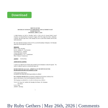
View
Download
Larger
Image
By
Ruby Gethers
|
May 26th, 2026
|
Comments