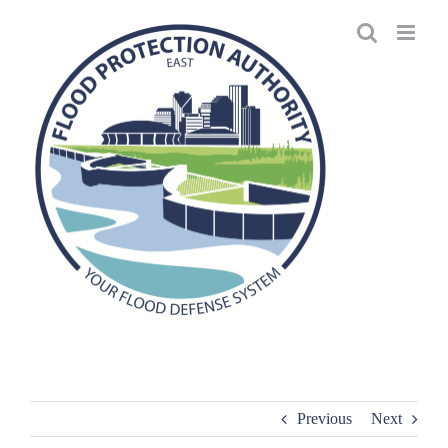
Skip
to
content
Previous
Next