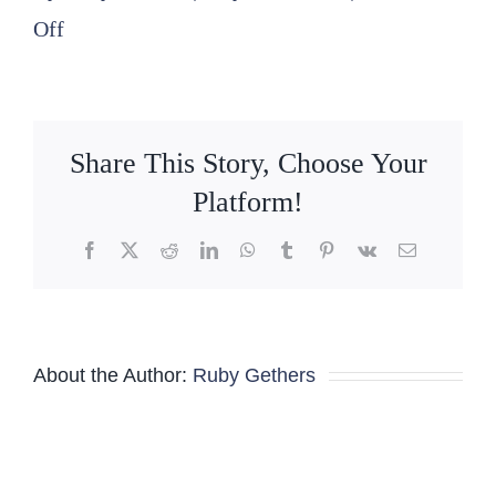
on
Off
2026
04
22
Share This Story, Choose Your
Nominating
Platform!
Committee
Facebook
X
Reddit
LinkedIn
WhatsApp
Tumblr
Pinterest
Vk
Email
minutes
About the Author:
Ruby Gethers