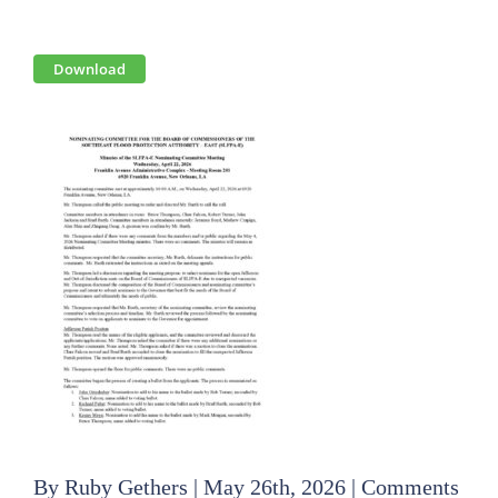
View
Download
Larger
Image
By
Ruby Gethers
|
May 26th, 2026
|
Comments