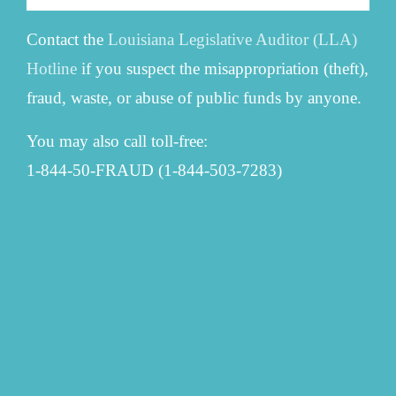
Contact the
Louisiana Legislative Auditor (LLA)
Hotline
if you suspect the misappropriation (theft),
fraud, waste, or abuse of public funds by anyone.
You may also call toll-free:
1-844-50-FRAUD (1-844-503-7283)