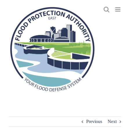
Skip
to
content
Previous
Next