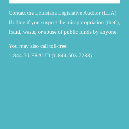
Contact the
Louisiana Legislative Auditor (LLA)
Hotline
if you suspect the misappropriation (theft),
fraud, waste, or abuse of public funds by anyone.
You may also call toll-free:
1-844-50-FRAUD (1-844-503-7283)