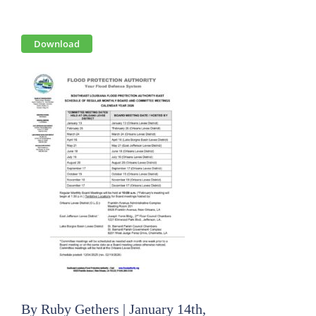
View
Download
Larger
Image
By
Ruby Gethers
|
January 14th,