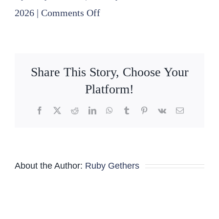
on
2026
|
Comments Off
2026
Board-
Committee
Share This Story, Choose Your
Meeting
Platform!
Schedule
Facebook
X
Reddit
LinkedIn
WhatsApp
Tumblr
Pinterest
Vk
Email
–
Revised
02-
About the Author:
Ruby Gethers
19-
2026