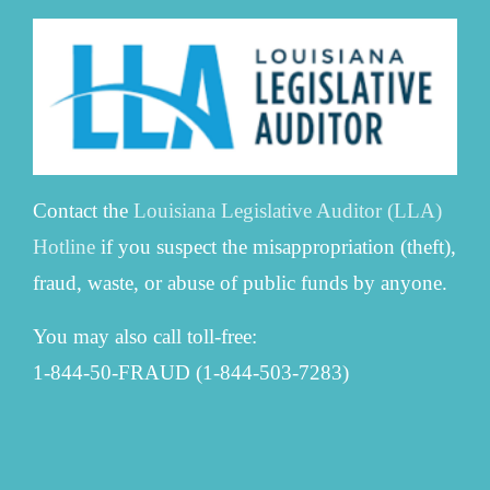
Contact the
Louisiana Legislative Auditor (LLA)
Hotline
if you suspect the misappropriation (theft),
fraud, waste, or abuse of public funds by anyone.
You may also call toll-free:
1-844-50-FRAUD (1-844-503-7283)