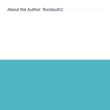
About the Author:
floodauth2