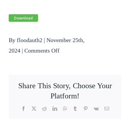
Download
By
floodauth2
|
November 25th,
on
2024
|
Comments Off
FY
2024
Financial
Share This Story, Choose Your
Audit
Platform!
Report
Facebook
X
Reddit
LinkedIn
WhatsApp
Tumblr
Pinterest
Vk
Email