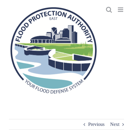
Skip
to
content
Previous
Next