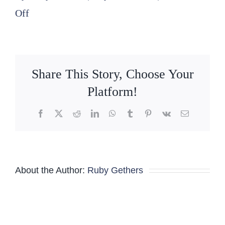
on
Off
2025
07
21
Share This Story, Choose Your
Nominating
Platform!
Committee
Facebook
X
Reddit
LinkedIn
WhatsApp
Tumblr
Pinterest
Vk
Email
Agenda
About the Author:
Ruby Gethers