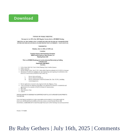
View
Download
Larger
Image
By
Ruby Gethers
|
July 16th, 2025
|
Comments