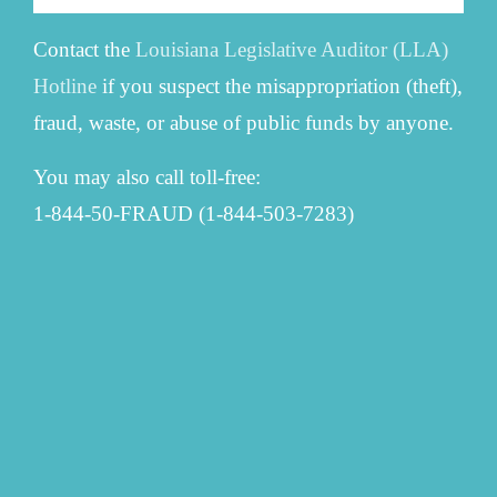
Contact the
Louisiana Legislative Auditor (LLA)
Hotline
if you suspect the misappropriation (theft),
fraud, waste, or abuse of public funds by anyone.
You may also call toll-free:
1-844-50-FRAUD (1-844-503-7283)