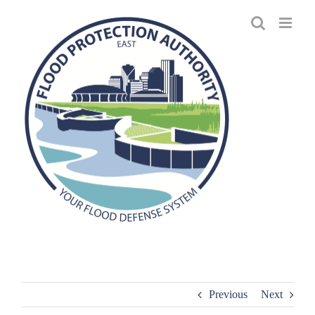
Skip
to
content
Previous
Next