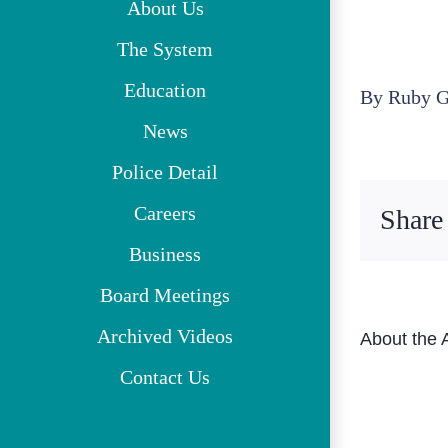
About Us
The System
Education
By
Ruby G
News
Police Detail
Careers
Share
Business
Board Meetings
Archived Videos
About the 
Contact Us