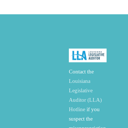
Contact the
Louisiana
Legislative
Auditor (LLA)
Hotline
if you
suspect the