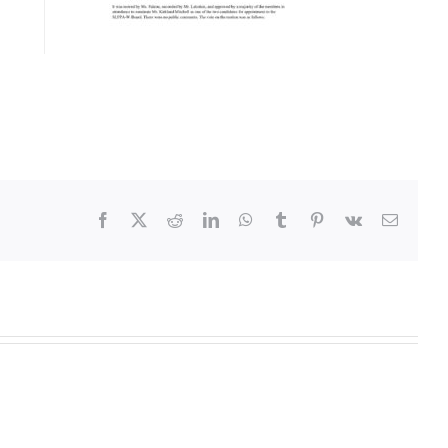
Facebook
X
Reddit
LinkedIn
WhatsApp
Tumblr
Pinterest
Vk
Email