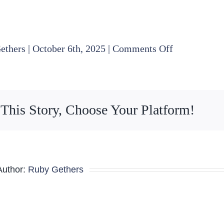
on
ethers
|
October 6th, 2025
|
Comments Off
Nominating
Committee
Minutes
 This Story, Choose Your Platform!
09.19.225
Author:
Ruby Gethers