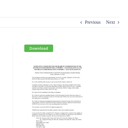
Previous
Next
Download