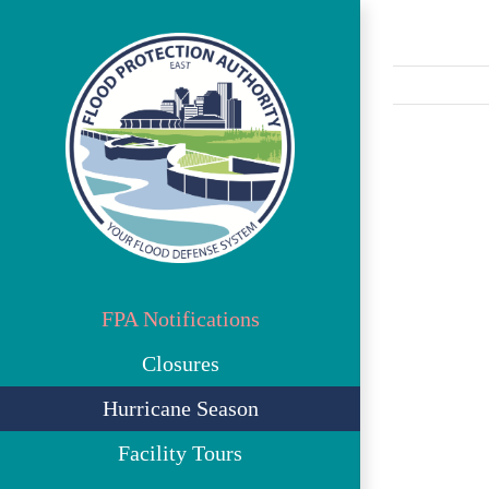
Skip
to
content
View
Larger
Image
FPA Notifications
Closures
Hurricane Season
Facility Tours