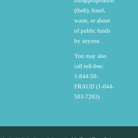
misappropriation
(theft), fraud,
waste, or abuse
of public funds
by anyone.
You may also
call toll-free:
1-844-50-
FRAUD (1-844-
503-7283)