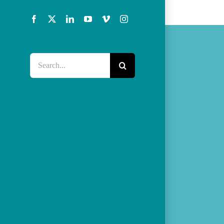
Facebook
X
LinkedIn
YouTube
Vimeo
Instagram
Search
for: