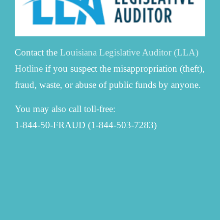
Contact the
Louisiana Legislative Auditor (LLA)
Hotline
if you suspect the misappropriation (theft),
fraud, waste, or abuse of public funds by anyone.
You may also call toll-free:
1-844-50-FRAUD (1-844-503-7283)