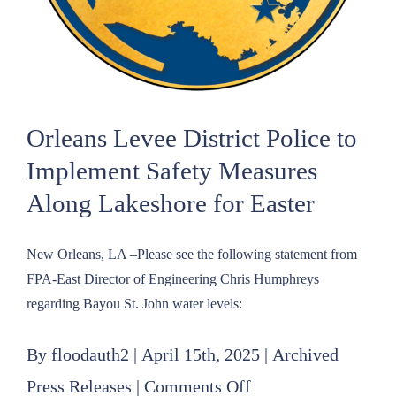
Protection
Authority–
East
Orleans Levee District Police to
Implement Safety Measures
Along Lakeshore for Easter
New Orleans, LA –Please see the following statement from
FPA-East Director of Engineering Chris Humphreys
regarding Bayou St. John water levels:
By
floodauth2
|
April 15th, 2025
|
Archived
on
Press Releases
|
Comments Off