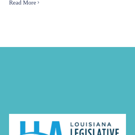
FPA-
Read More
East
Coastal
and
Technical
Committee
to
Host
Coastal
Conference