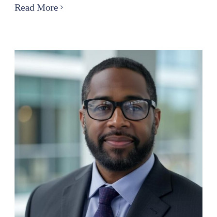
Nominating
Read More
Committee
Public
Notice