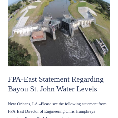
Oath
of
Office
and
New
Officers
Elected
FPA-East Statement Regarding
Bayou St. John Water Levels
New Orleans, LA –Please see the following statement from
FPA-East Director of Engineering Chris Humphreys