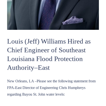
Louis (Jeff) Williams Hired as
Chief Engineer of Southeast
Louisiana Flood Protection
Authority–East
New Orleans, LA –Please see the following statement from
FPA-East Director of Engineering Chris Humphreys
regarding Bayou St. John water levels: