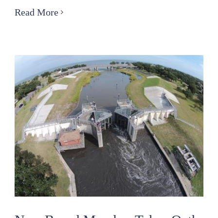
Orleans
Read More
Levee
District
Police
to
Implement
Safety
Measures
Along
Lakeshore
for
Easter