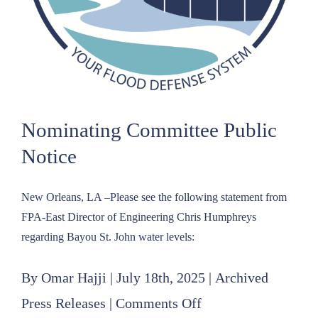
Nominating Committee Public
Notice
New Orleans, LA –Please see the following statement from
FPA-East Director of Engineering Chris Humphreys
regarding Bayou St. John water levels:
By
Omar Hajji
|
July 18th, 2025
|
Archived
on
Press Releases
|
Comments Off