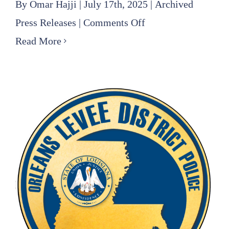
By
Omar Hajji
|
July 17th, 2025
|
Archived
on
Press Releases
|
Comments Off
Louis
Read More
(Jeff)
Williams
Hired
as
Chief
Engineer
of
Southeast
Louisiana
Flood