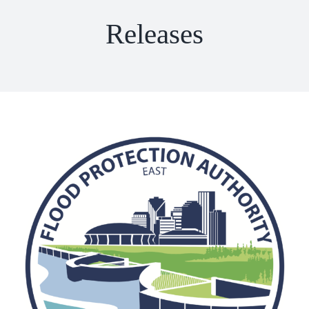
Releases