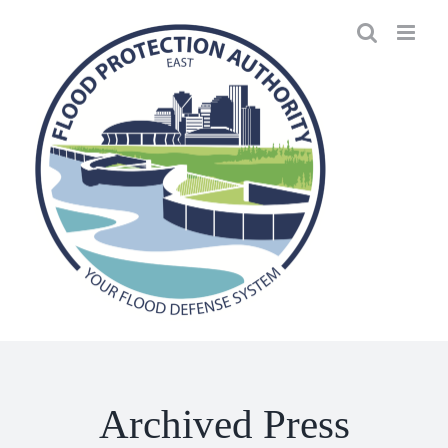
Skip
to
content
Archived Press