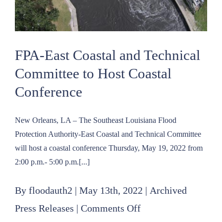
FPA-East Coastal and Technical
Committee to Host Coastal
Conference
New Orleans, LA – The Southeast Louisiana Flood
Protection Authority-East Coastal and Technical Committee
will host a coastal conference Thursday, May 19, 2022 from
2:00 p.m.- 5:00 p.m.[...]
By
floodauth2
|
May 13th, 2022
|
Archived
on
Press Releases
|
Comments Off