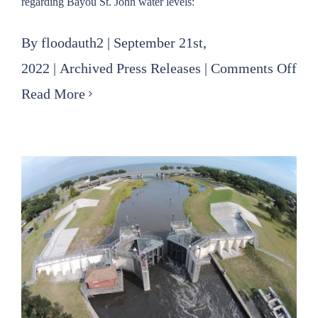
regarding Bayou St. John water levels:
By
floodauth2
|
September 21st,
on
2022
|
Archived Press Releases
|
Comments Off
FPA
Read More
Eas
Sta
Reg
Ba
St.
Joh
Wat
Lev