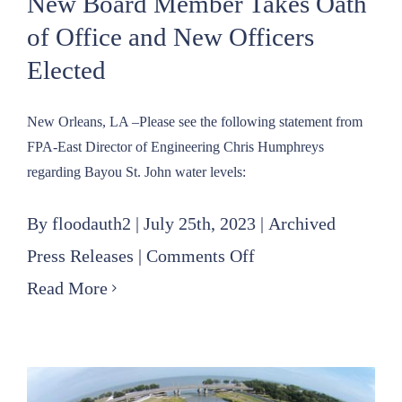
New Board Member Takes Oath
of Office and New Officers
Elected
New Orleans, LA –Please see the following statement from
FPA-East Director of Engineering Chris Humphreys
regarding Bayou St. John water levels:
By
floodauth2
|
July 25th, 2023
|
Archived
on
Press Releases
|
Comments Off
New
Read More
Board
Member
Takes