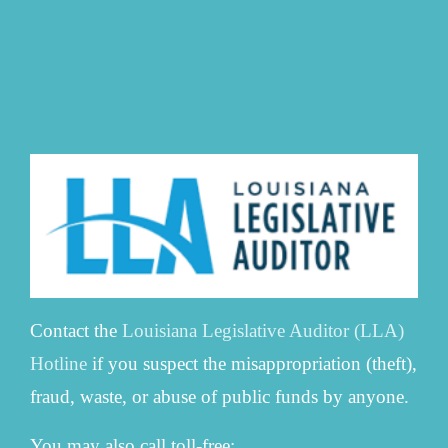
Contact the
Louisiana Legislative Auditor (LLA)
Hotline
if you suspect the misappropriation (theft),
fraud, waste, or abuse of public funds by anyone.
You may also call toll-free: