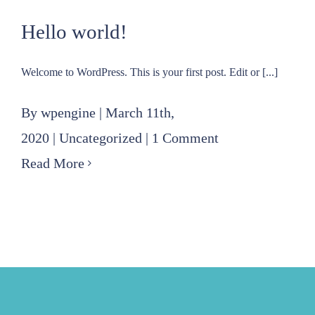
for
Hello world!
East
Jefferson
Welcome to WordPress. This is your first post. Edit or [...]
Levee
District
By
wpengine
|
March 11th,
millage
2020
|
Uncategorized
|
1 Comment
Read More