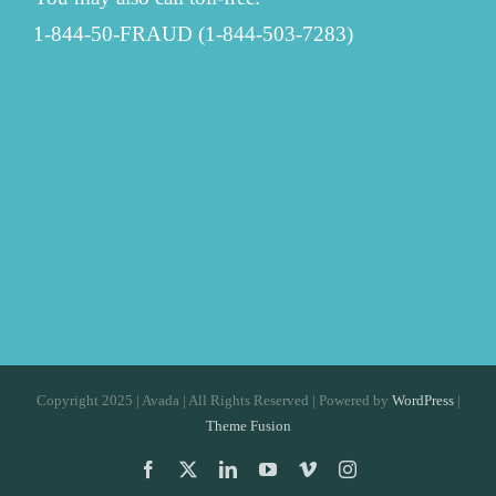
1-844-50-FRAUD (1-844-503-7283)
Copyright 2025 | Avada | All Rights Reserved | Powered by
WordPress
|
Theme Fusion
Facebook
X
LinkedIn
YouTube
Vimeo
Instagram