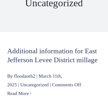
Uncategorized
Additional information for East
Jefferson Levee District millage
By
floodauth2
|
March 11th,
on
2025
|
Uncategorized
|
Comments Off
Additional
Read More
information