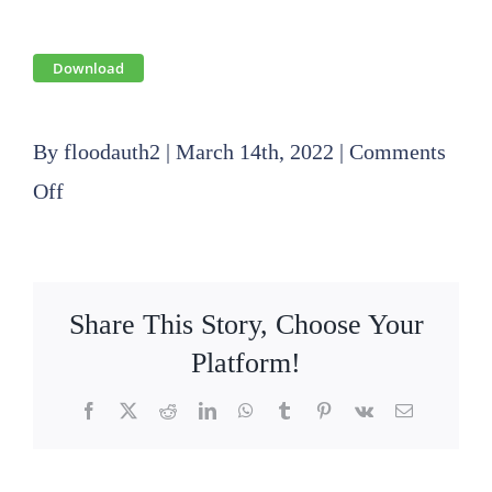
Download
By
floodauth2
|
March 14th, 2022
|
Comments
on
Off
2022
03
17
Share This Story, Choose Your
Finance
Platform!
Committee
Facebook
X
Reddit
LinkedIn
WhatsApp
Tumblr
Pinterest
Vk
Email
Agenda