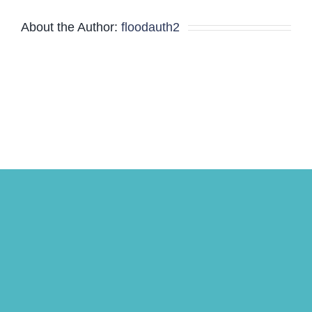
About the Author:
floodauth2