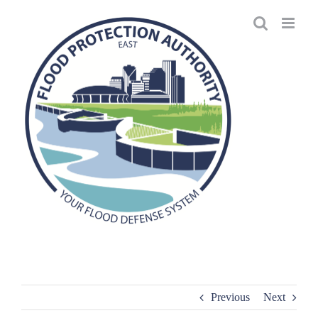
Skip
to
content
Previous
Next