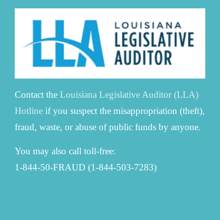
Contact the
Louisiana Legislative Auditor (LLA)
Hotline
if you suspect the misappropriation (theft),
fraud, waste, or abuse of public funds by anyone.
You may also call toll-free:
1-844-50-FRAUD (1-844-503-7283)