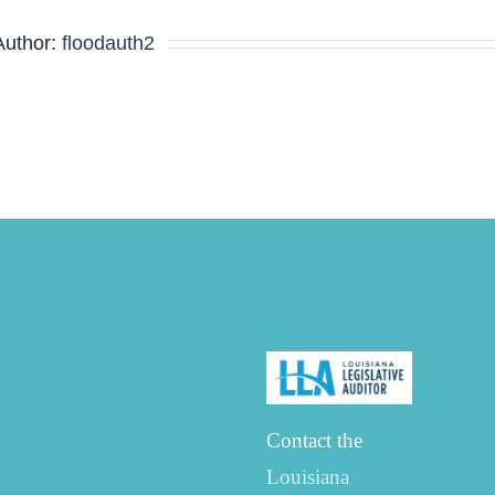
Agenda
Author:
floodauth2
Contact the
Louisiana