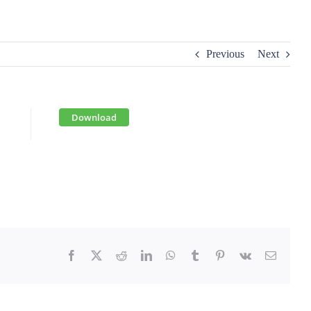
Previous
Next
Download
Facebook
X
Reddit
LinkedIn
WhatsApp
Tumblr
Pinterest
Vk
Email