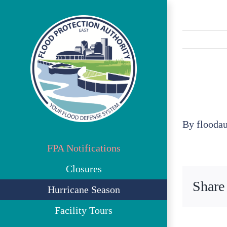
Skip
to
content
By
flooda
FPA Notifications
Closures
Share
Hurricane Season
Facility Tours