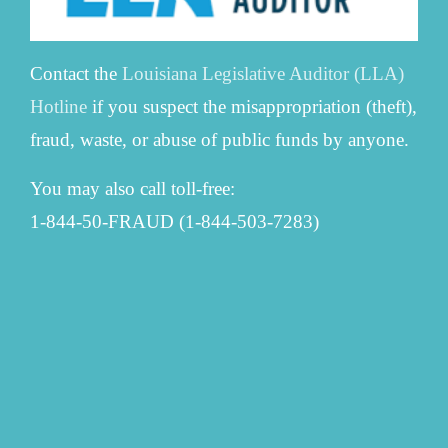
Contact the
Louisiana Legislative Auditor (LLA)
Hotline
if you suspect the misappropriation (theft),
fraud, waste, or abuse of public funds by anyone.
You may also call toll-free:
1-844-50-FRAUD (1-844-503-7283)