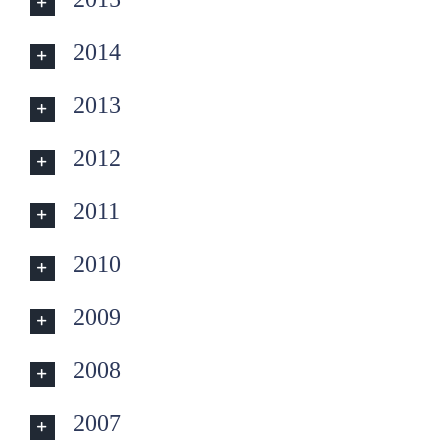
2014
2013
2012
2011
2010
2009
2008
2007