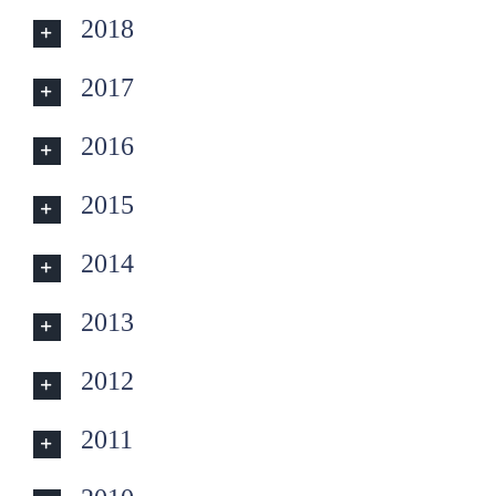
2018
2017
2016
2015
2014
2013
2012
2011