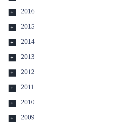
2016
2015
2014
2013
2012
2011
2010
2009