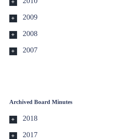
2010
2009
2008
2007
Archived Board Minutes
2018
2017