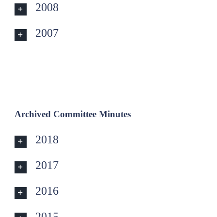
2008
2007
Archived
Committee
Minutes
2018
2017
2016
2015