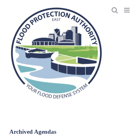
Skip
to
content
Archived Agendas